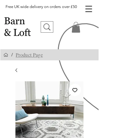
Free UK wide delivery on orders over £50
Product Page
/