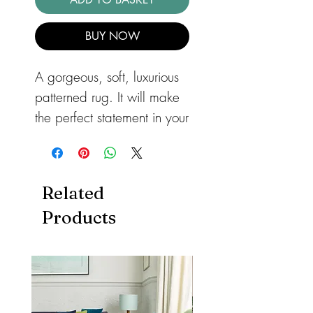
BUY NOW
A gorgeous, soft, luxurious
patterned rug. It will make
the perfect statement in your
bedroom or lounge. The
Aurora Crystal rug with
it's hexagon pattern, has a
Related
marbled design that will
Products
add a very stylish look to
your home. Power-loomed
with a 65% polyester and
35% polypropylene yarn.
As well as being stain