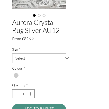
Aurora Crystal
Rug Silver AU12
Sale
From
£82.99
Price
Size
*
Colour
*
Quantity
*
ADD TO BASKET