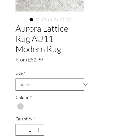
Aurora Lattice
Rug AU11
Modern Rug
Sale
From
£82.99
Price
Size
*
Colour
*
Quantity
*