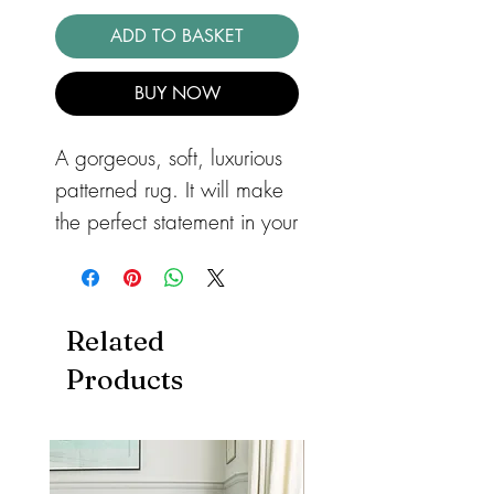
ADD TO BASKET
BUY NOW
A gorgeous, soft, luxurious
patterned rug. It will make
the perfect statement in your
bedroom or lounge. The
Aurora Lattice rug with it's
geometric pattern, has a
Related
metallic design that will
Products
add a very stylish look to
your home. Power-loomed
with a 65% polyester and
35% polypropylene yarn.