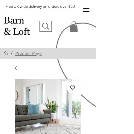
Free UK wide delivery on orders over £50
Product Page
/