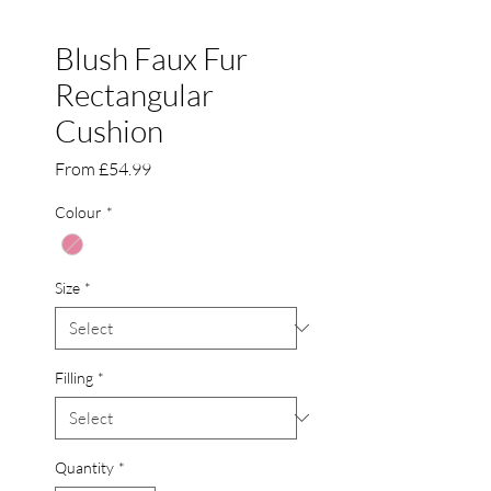
Blush Faux Fur
Rectangular
Cushion
Sale
From
£54.99
Price
Colour
*
Size
*
Filling
*
Quantity
*