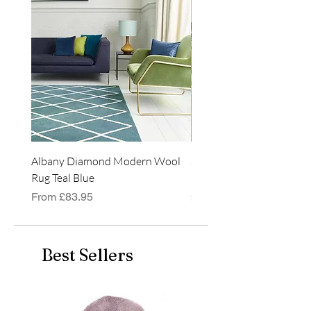
hollow fibre pads
available. Matches with
many items in our store.
Size: 30cm x 45cm
Albany Diamond Modern Wool
Jasper Blue JA01 Traditi
Rug Teal Blue
Classic Runner Rug
Sale Price
Price
From
£83.95
£99.99
Best Sellers