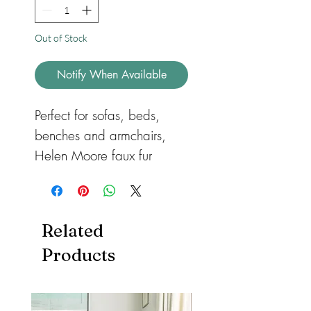
Out of Stock
Notify When Available
Perfect for sofas, beds,
benches and armchairs,
Helen Moore faux fur
cushions are available in a
wide selection of colours
and textures. All our
Related
rectangle cushions have a
Products
zipped cover, which can be
easily removed for
washing. Feather and