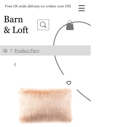
Free UK wide delivery on orders over £50
Product Page
/