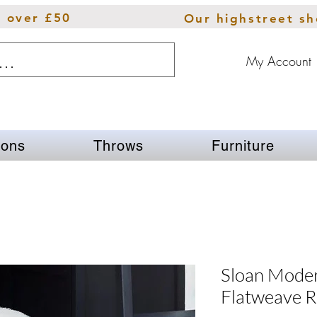
s over £50
Our highstreet s
My Account
ions
Throws
Furniture
Sloan Mode
Flatweave R