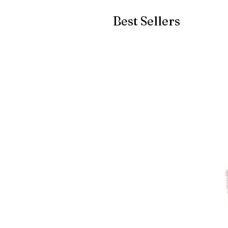
Best Sellers