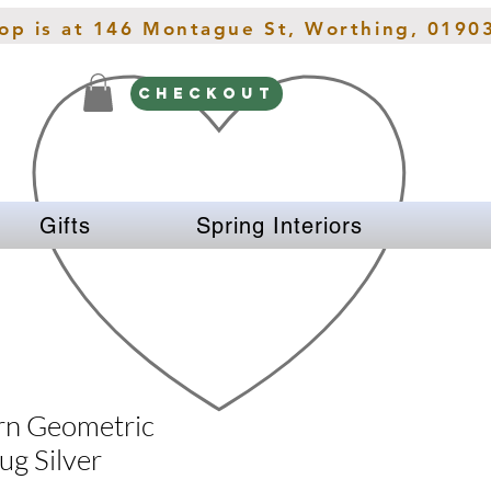
hop is at 146 Montague St, Worthing, 0190
CHECKOUT
Gifts
Spring Interiors
rn Geometric
ug Silver