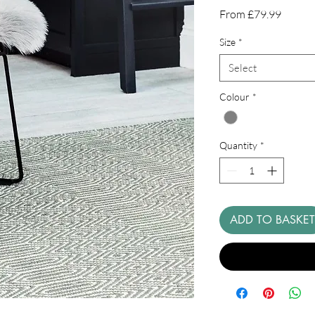
Sale
From
£79.99
Price
Size
*
Select
Colour
*
Quantity
*
ADD TO BASKET