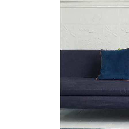
touch of understated eleganc
Available in size
66 x 200cm (runner rug)
100 x 150cm
120 x 170cm
160 x 230cm
200 x 300cm