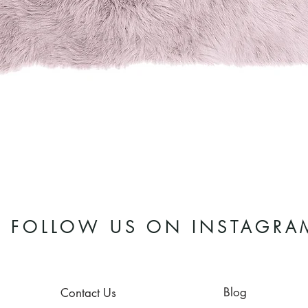
Quick View
FOLLOW US ON INSTAGRA
Blog
Contact Us