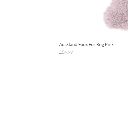
Auckland Faux Fur Rug Pink
Price
£54.99