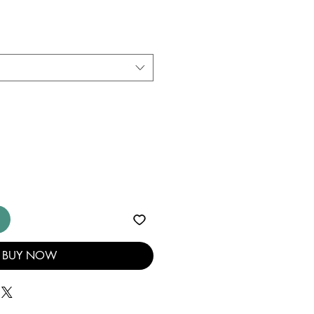
BUY NOW