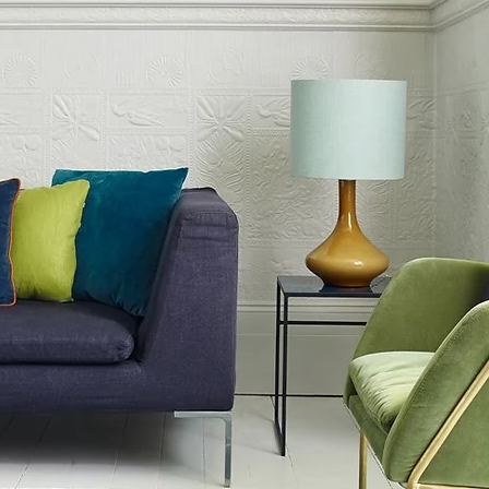
e into your living environment.