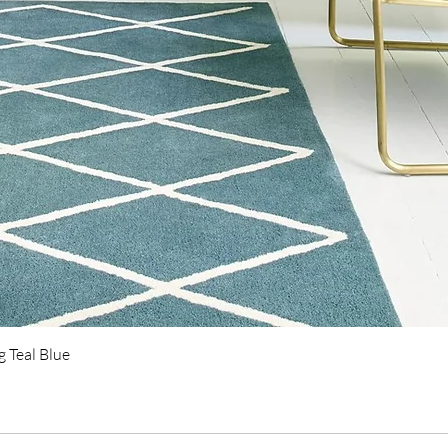
Quick View
 Teal Blue