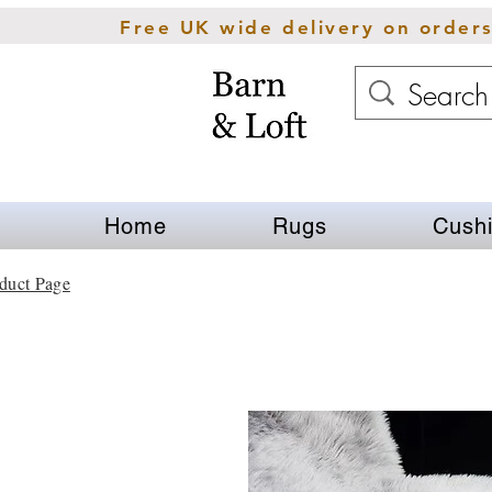
Free UK wide delivery on order
Home
Rugs
Cush
duct Page