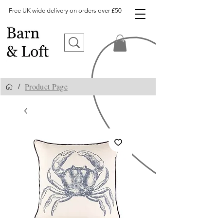
Free UK wide delivery on orders over £50
Product Page
/