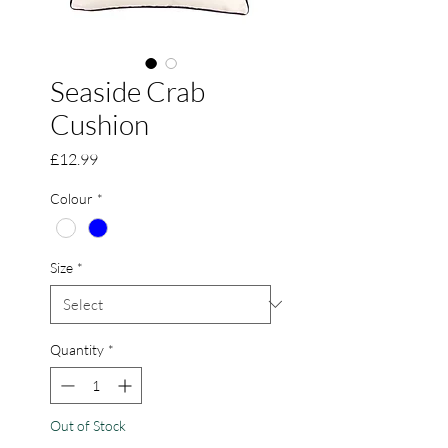
Seaside Crab
Cushion
Price
£12.99
Colour
*
Size
*
Quantity
*
Out of Stock