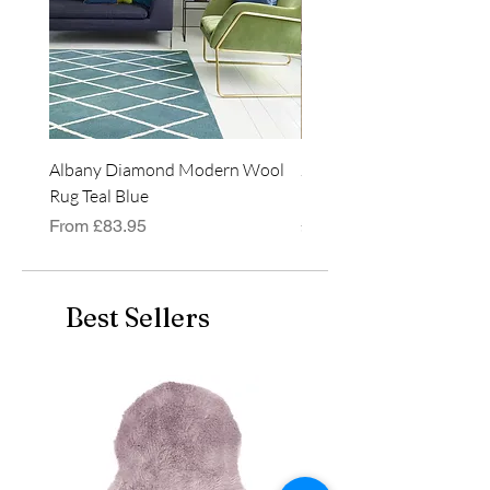
Albany Diamond Modern Wool
Jasper Blue JA01 Traditi
Rug Teal Blue
Classic Runner Rug
Sale Price
Price
From
£83.95
£99.99
Best Sellers