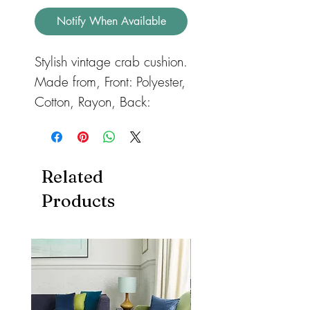
Notify When Available
Stylish vintage crab cushion.
Made from, Front: Polyester,
Cotton, Rayon, Back:
Polyester, Cotton Collection
Colour:
White/Blue
Size:
40 x 40 cm (15.5 x
Related
15.5 inches)
Products