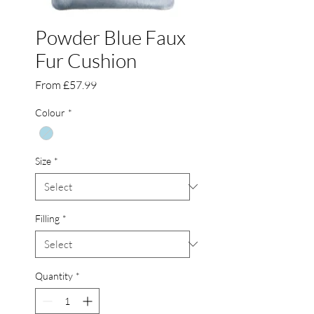
Powder Blue Faux
Fur Cushion
Sale
From
£57.99
Price
Colour
*
Size
*
Filling
*
Quantity
*