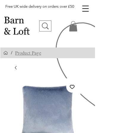
Free UK wide delivery on orders over £50
Product Page
/