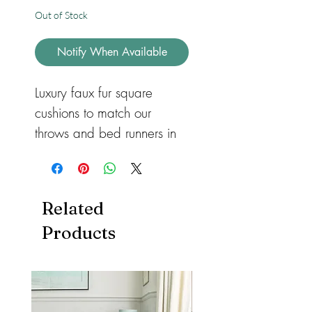
Out of Stock
Notify When Available
Luxury faux fur square 
cushions to match our 
throws and bed runners in 
three different sizes for 
sofas or beds. Available in 
feather or hollow fibre. All 
Related
with a zip so they can be 
Products
removed and machine 
washed. Cushions also 
available in both heart and 
rectangular shape.