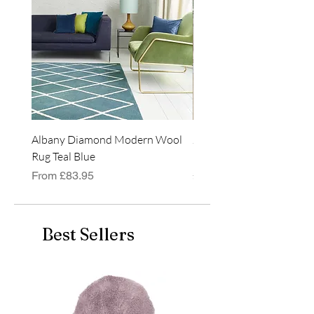
Albany Diamond Modern Wool
Jasper Blue JA01 Traditi
Rug Teal Blue
Classic Runner Rug
Sale Price
Price
From
£83.95
£99.99
Best Sellers