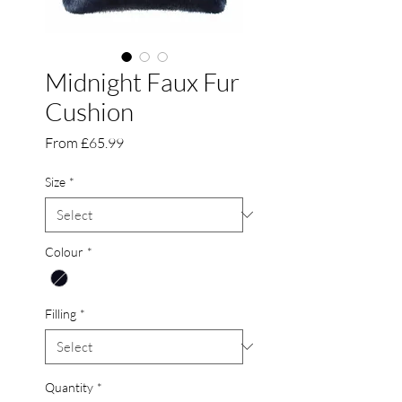
Midnight Faux Fur
Cushion
Sale
From
£65.99
Price
Size
*
Colour
*
Filling
*
Quantity
*