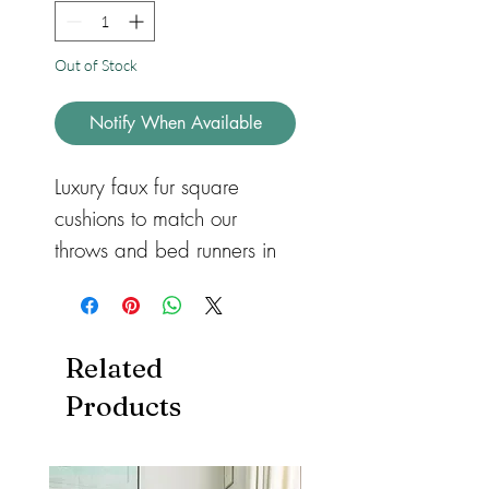
Out of Stock
Notify When Available
Luxury faux fur square
cushions to match our
throws and bed runners in
three different sizes for
sofas or beds. Available in
feather or hollow fibre. All
Related
with a zip so they can be
Products
removed and machine
washed. Cushions also
available in both
heart
and