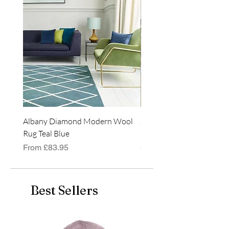
rectangular shape.
Albany Diamond Modern Wool
Jasper Blue JA01 Traditi
Rug Teal Blue
Classic Runner Rug
Sale Price
Price
From
£83.95
£99.99
Best Sellers