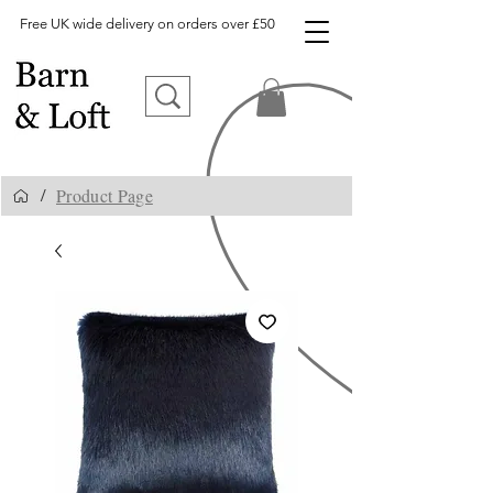
Free UK wide delivery on orders over £50
Product Page
/