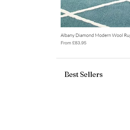
Albany Diamond Modern Wool Rug
Sale Price
From
£83.95
Best Sellers