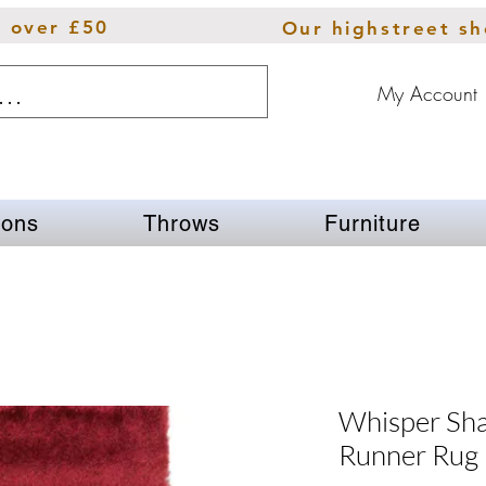
s over £50
Our highstreet s
My Account
ions
Throws
Furniture
Whisper Sha
Runner Rug