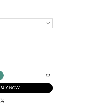
BUY NOW