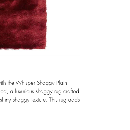
ith the Whisper Shaggy Plain
d, a luxurious shaggy rug crafted
 shiny shaggy texture. This rug adds
room. Its 4cm 100% polyester pile
y and easy maintenance, making it
e. The Whisper rug is versatile