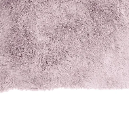
Quick View