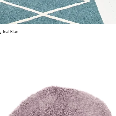
Quick View
 Teal Blue