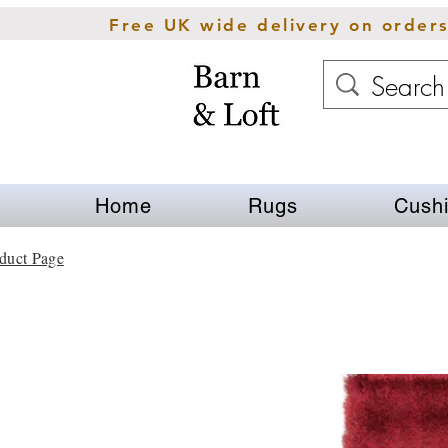
Free UK wide delivery on order
Home
Rugs
Cush
duct Page