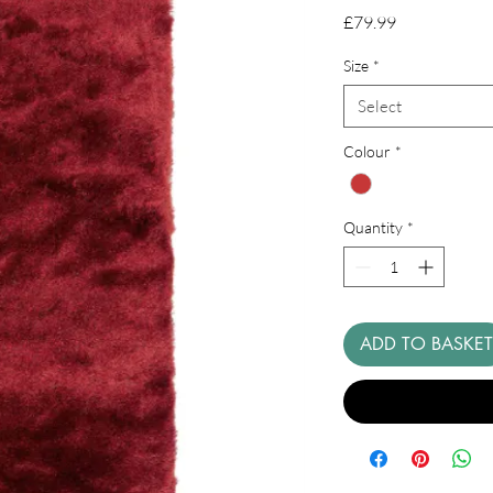
Price
£79.99
Size
*
Select
Colour
*
Quantity
*
ADD TO BASKET