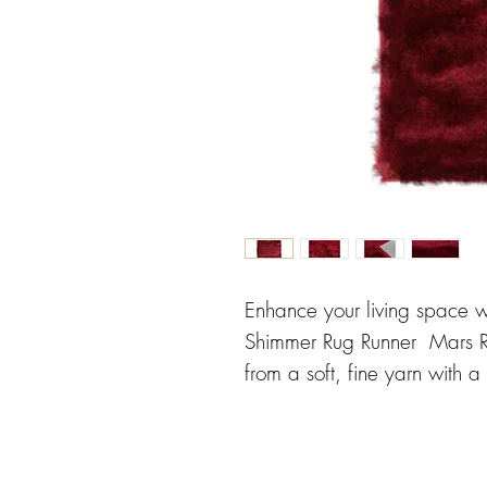
Enhance your living space w
Shimmer Rug Runner Mars Re
from a soft, fine yarn with a
warmth and comfort to any 
ensures enhanced durabilit
a practical yet stylish choic