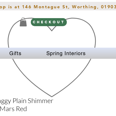
hop is at 146 Montague St, Worthing, 0190
CHECKOUT
Gifts
Spring Interiors
ggy Plain Shimmer
 Mars Red