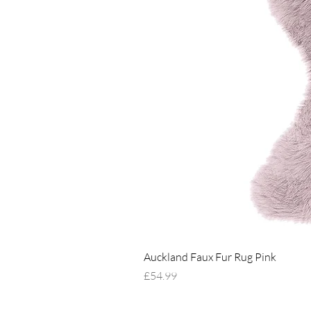
Auckland Faux Fur Rug Pink
Price
£54.99