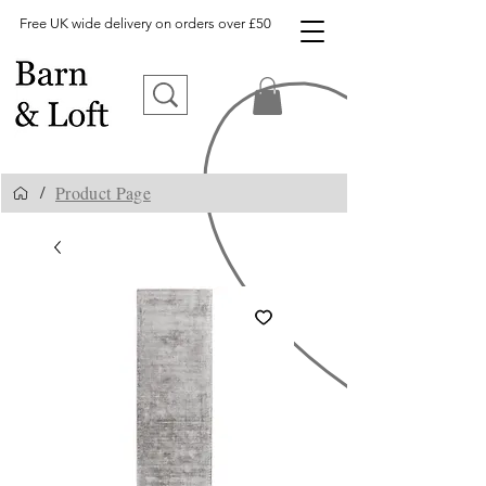
Free UK wide delivery on orders over £50
Product Page
/