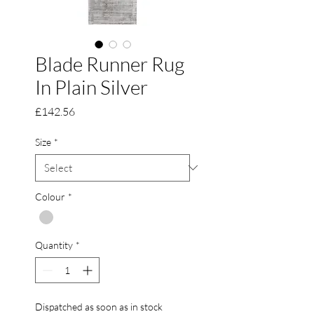
Blade Runner Rug
In Plain Silver
Price
£142.56
Size
*
Colour
*
Quantity
*
Dispatched as soon as in stock