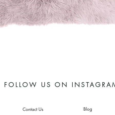
Quick View
FOLLOW US ON INSTAGRA
Blog
Contact Us