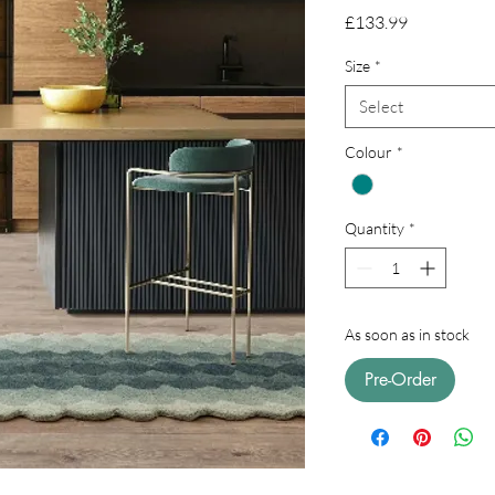
Price
£133.99
Size
*
Select
Colour
*
Quantity
*
As soon as in stock
Pre-Order