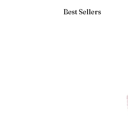
Best Sellers