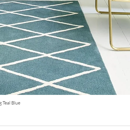
Quick View
 Teal Blue