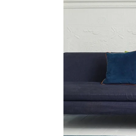
Room Rug Sizes:
120 x 170 cm
160 x 230 cm
200 x 290 cm
Available in other colours