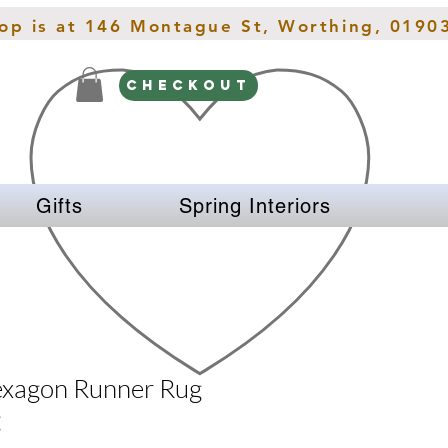
hop is at 146 Montague St, Worthing, 0190
CHECKOUT
Gifts
Spring Interiors
exagon Runner Rug
g