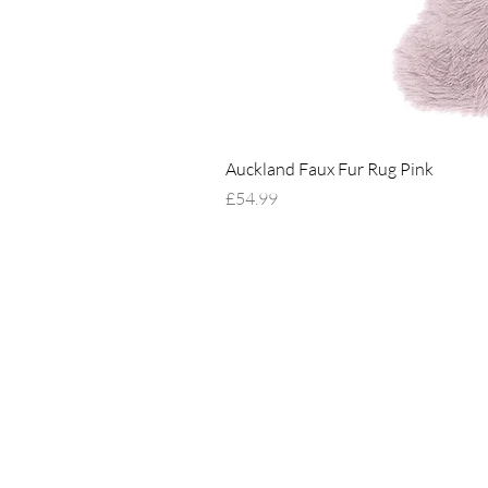
Auckland Faux Fur Rug Pink
Price
£54.99