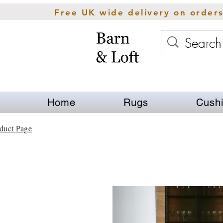
Free UK wide delivery on order
Home
Rugs
Cush
duct Page