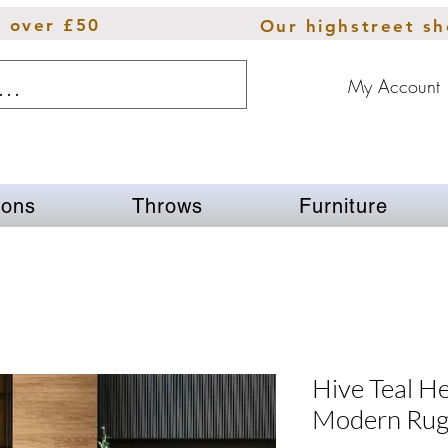
s over £50
Our highstreet s
My Account
ions
Throws
Furniture
Hive Teal H
Modern Ru