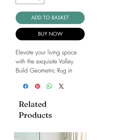
ADD TO BASKET
BUY NOW
Elevate your living space
with the exquisite Valley
Build Geometric Rug in
Charcoal and Ivory,
proudly offered by
barnandloft. This stunning
Related
3D carved rug is a
Products
testament to superior
craftsmanship and
contemporary design,