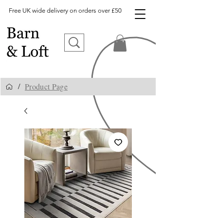
Free UK wide delivery on orders over £50
Product Page
/