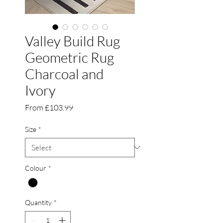
Valley Build Rug
Geometric Rug
Charcoal and
Ivory
Sale
From
£103.99
Price
Size
*
Colour
*
Quantity
*