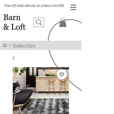
Free UK wide delivery on orders over £50
Product Page
/