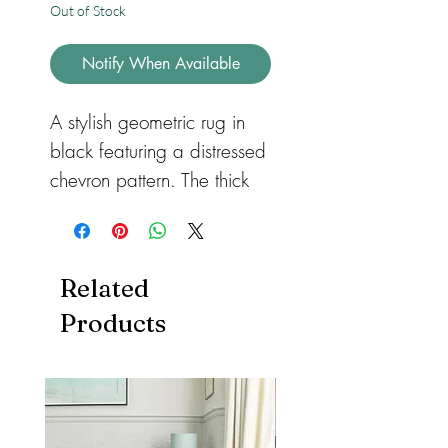
Out of Stock
Notify When Available
A stylish geometric rug in
black featuring a distressed
chevron pattern. The thick
pile has been power
loomed with a 100%
polypropylene yarn which
Related
benefits from being soft,
Products
durable and easy to clean.
This rectangular rug is
available in a range of
sizes from small to extra
large.