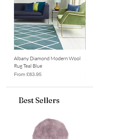
Albany Diamond Modern Wool
Jasper Blue JA01 Traditi
Rug Teal Blue
Classic Runner Rug
Sale Price
Price
From
£83.95
£99.99
Best Sellers