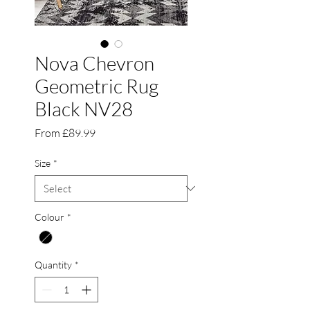
Nova Chevron
Geometric Rug
Black NV28
Sale
From
£89.99
Price
Size
*
Colour
*
Quantity
*