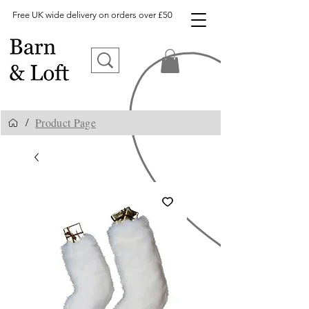
Free UK wide delivery on orders over £50
Product Page
/