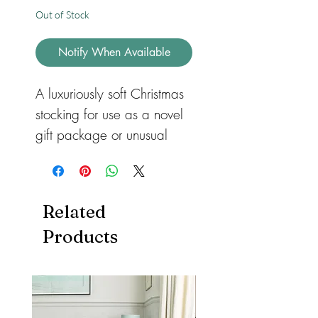
Out of Stock
Notify When Available
A luxuriously soft Christmas
stocking for use as a novel
gift package or unusual
and attractive decoration.
Everyone deserves a touch
of luxury on Christmas Day,
Related
and these stockings are a
Products
fabulous way of bringing a
touch of glamour to even
the most inexpensive
stocking presents, and of