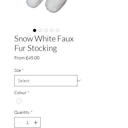
Snow White Faux
Fur Stocking
Sale
From
£45.00
Price
Size
*
Colour
*
Quantity
*