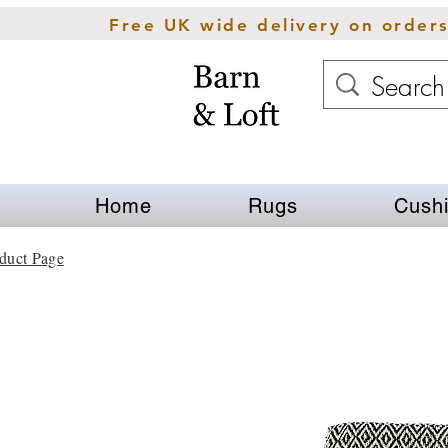
Free UK wide delivery on order
Home
Rugs
Cush
duct Page