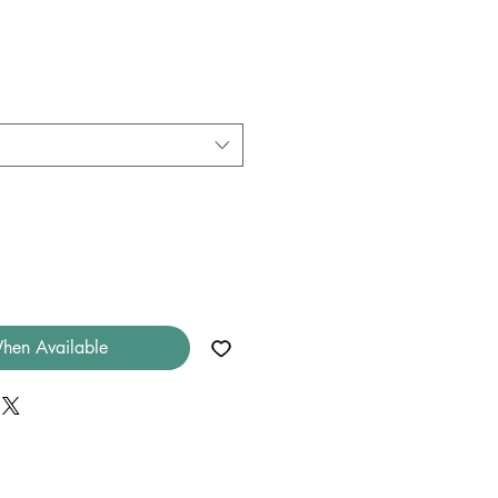
hen Available