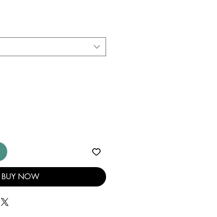
BUY NOW