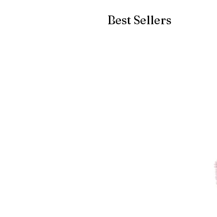
Best Sellers