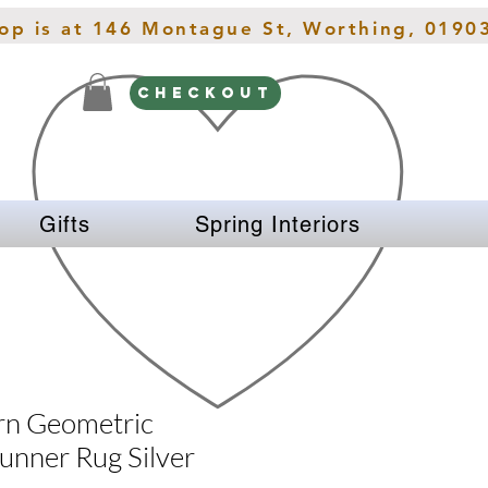
hop is at 146 Montague St, Worthing, 0190
CHECKOUT
Gifts
Spring Interiors
rn Geometric
unner Rug Silver