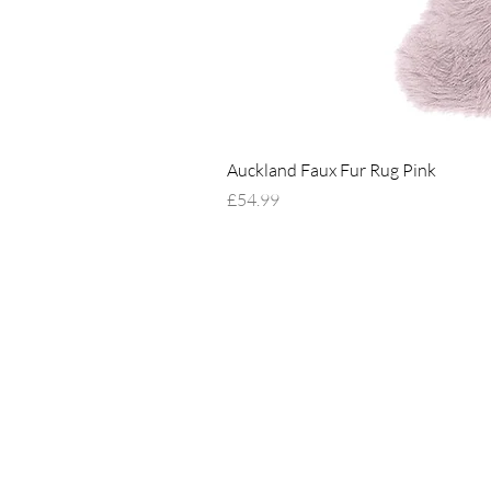
Auckland Faux Fur Rug Pink
Price
£54.99