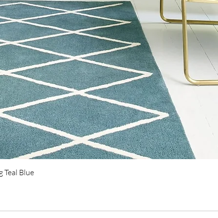
Quick View
 Teal Blue