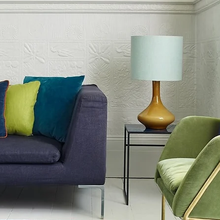
e into your living environment.
ze: 66cm x 230cm
ctangular rug sizes below, click
n Modern Geometric Flatweave