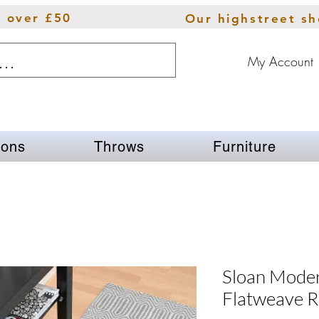
s over £50
Our highstreet s
My Account
ions
Throws
Furniture
Sloan Mode
Flatweave R