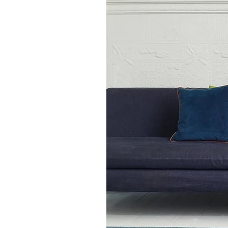
touch of understated eleganc
Available in Runner Rug si
Also Available in 5 other re
here to shop matching
Sloa
Rug in Silver rugs.
100 x 150cm
120 x 170cm
160 x 230cm
200 x 300cm