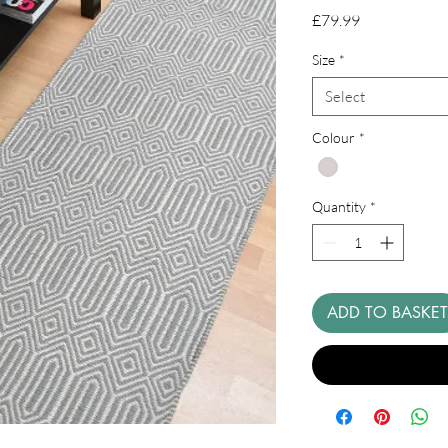
Price
£79.99
Size
*
Select
Colour
*
Quantity
*
ADD TO BASKET