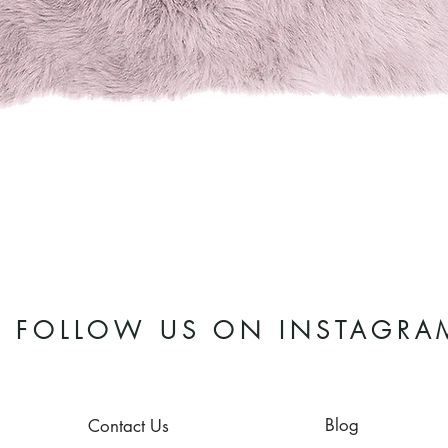
Quick View
FOLLOW US ON INSTAGRA
Blog
Contact Us