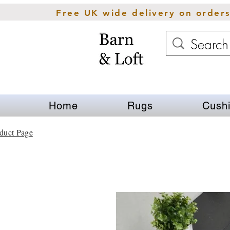
Free UK wide delivery on order
Home
Rugs
Cush
duct Page