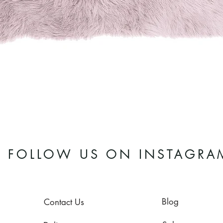
Quick View
FOLLOW US ON INSTAGRA
Blog
Contact Us