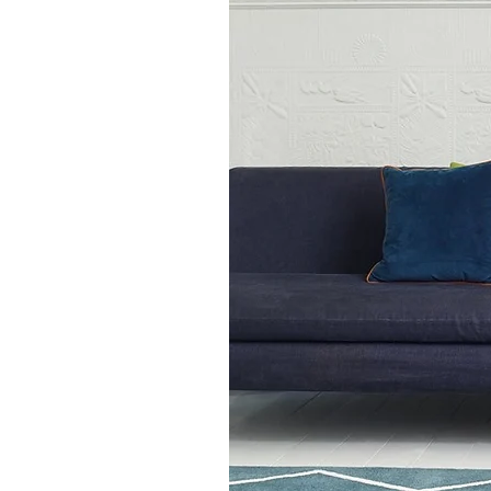
80cm x 150cm
120cm x 170cm,
160cm x 230cm,
200cm x 290cm