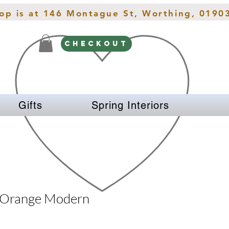
hop is at 146 Montague St, Worthing, 0190
CHECKOUT
Gifts
Spring Interiors
 Orange Modern