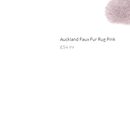
Auckland Faux Fur Rug Pink
Price
£54.99