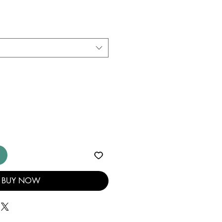
BUY NOW