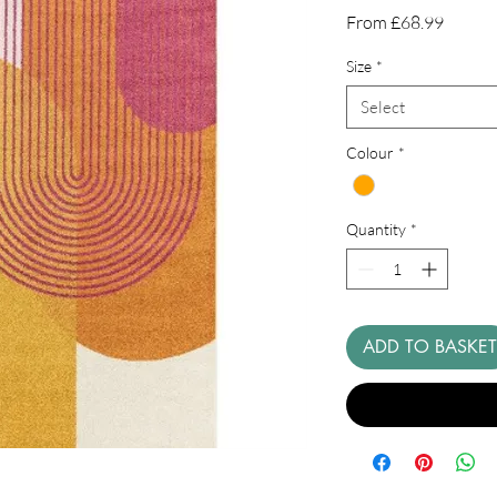
Sale
From
£68.99
Price
Size
*
Select
Colour
*
Quantity
*
ADD TO BASKET