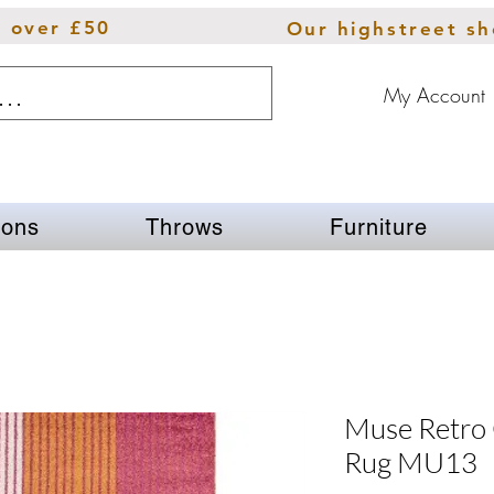
s over £50
Our highstreet s
My Account
ions
Throws
Furniture
Muse Retro
Rug MU13