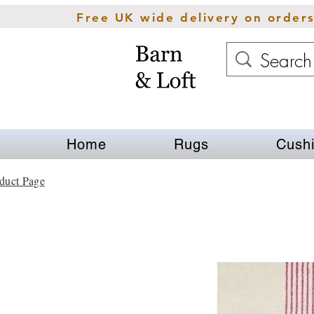
Free UK wide delivery on order
Home
Rugs
Cush
duct Page