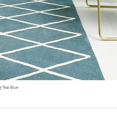
Quick View
 Teal Blue