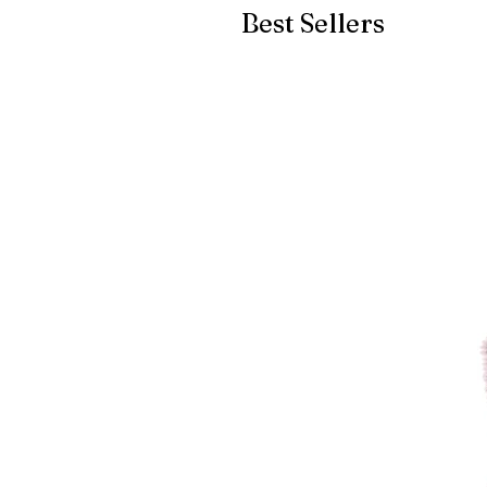
Best Sellers