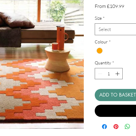
Sale
From
£109.99
Price
Size
*
Select
Colour
*
Quantity
*
ADD TO BASKET