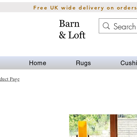
Free UK wide delivery on order
Home
Rugs
Cush
duct Page