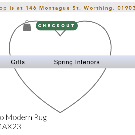
hop is at 146 Montague St, Worthing, 0190
CHECKOUT
Gifts
Spring Interiors
zo Modern Rug
 MAX23