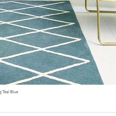
Quick View
 Teal Blue