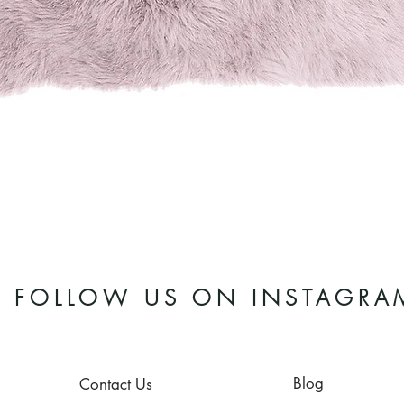
Quick View
FOLLOW US ON INSTAGRA
Blog
Contact Us