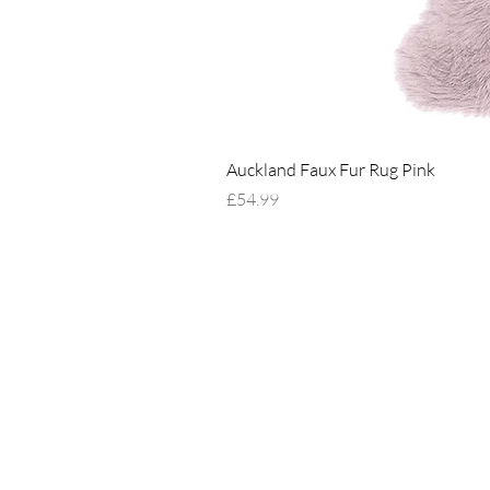
Auckland Faux Fur Rug Pink
Price
£54.99