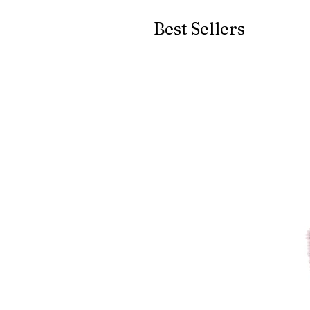
Best Sellers