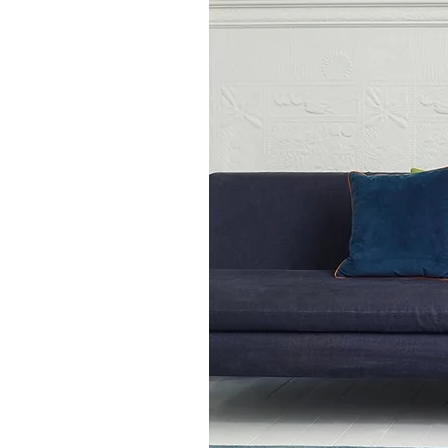
70 x 240cm runner rug
80 x 150cm
120 x 170cm
160 x 230cm
200 x 300cm