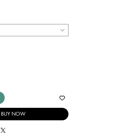
BUY NOW