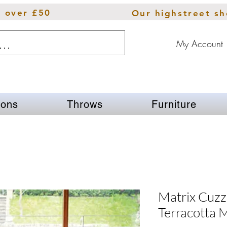
s over £50
Our highstreet s
My Account
ions
Throws
Furniture
Matrix Cuz
Terracotta