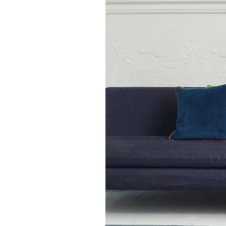
80 x 150 cm
120 x 170 cm
160 x 230 cm