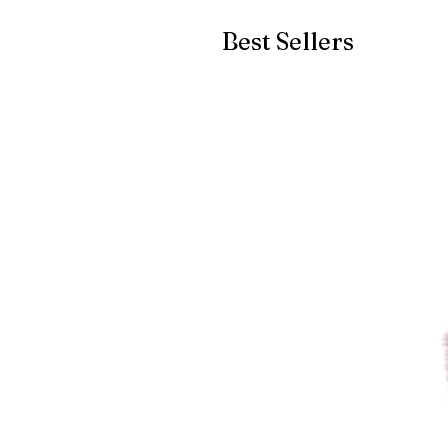
Best Sellers