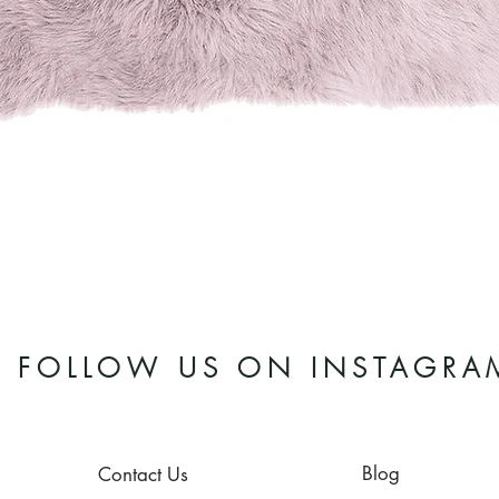
Quick View
FOLLOW US ON INSTAGRA
Blog
Contact Us