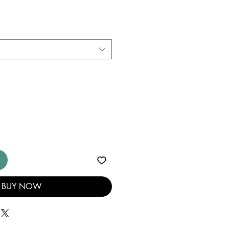
BUY NOW