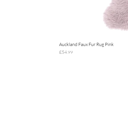
Auckland Faux Fur Rug Pink
Price
£54.99