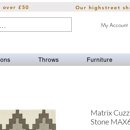
s over £50
Our highstreet s
My Account
ions
Throws
Furniture
Matrix Cuz
Stone MAX