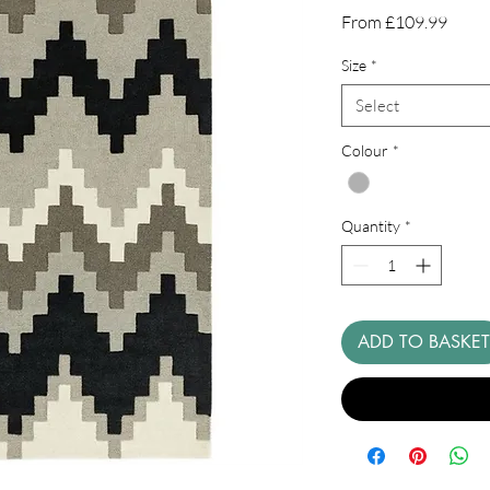
Sale
From
£109.99
Price
Size
*
Select
Colour
*
Quantity
*
ADD TO BASKET