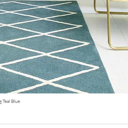
Quick View
 Teal Blue