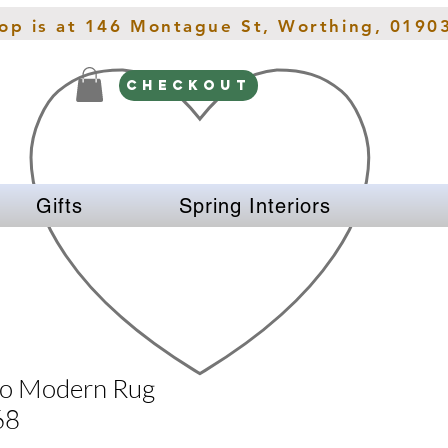
hop is at 146 Montague St, Worthing, 0190
CHECKOUT
Gifts
Spring Interiors
zo Modern Rug
68