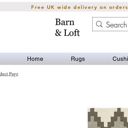
Free UK wide delivery on order
Home
Rugs
Cush
duct Page