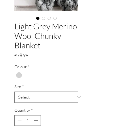
Light Grey Merino
Wool Chunky
Blanket
Price
£78.99
Colour
*
Size
*
Quantity
*