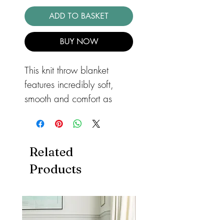
ADD TO BASKET
BUY NOW
This knit throw blanket
features incredibly soft,
smooth and comfort as
wool. It will be the perfect
snugly warm bed or rug for
your loved ones.
Related
Features
Products
The knit chunky blanket
can be placed in your
living room, bedroom,
book room, kids room,