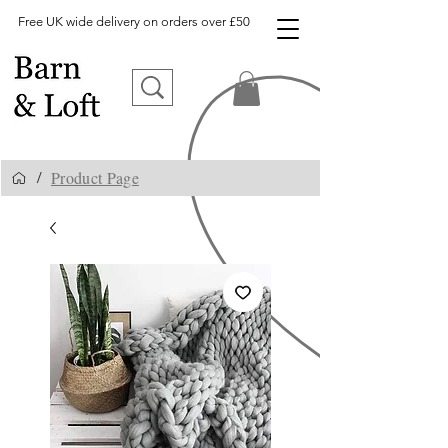
Free UK wide delivery on orders over £50
Product Page
/