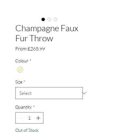
Champagne Faux
Fur Throw
Sale
From
£265.99
Price
Colour
*
Size
*
Quantity
*
Out of Stock