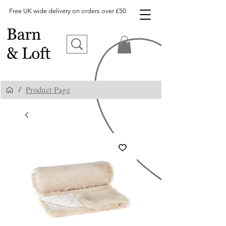
Free UK wide delivery on orders over £50
Product Page
/