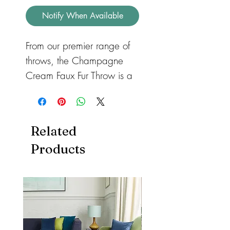
Notify When Available
From our premier range of
throws, the Champagne
Cream Faux Fur Throw is a
bespoke made Throw
handmade from the highest
grade faux fur available.
Related
Surround yourself in luxury
Products
with this stylish, extremely
soft, dense pile faux fur
throw. The reverse side is a
fine velvety faux suede. A
beautifully handmade
bespoke item, fabricated in