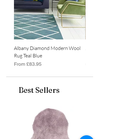
the UK. Can be used on a
bed, sofa or even used
outside, weather permitting!
Albany Diamond Modern Wool
Jasper Blue JA01 Traditi
Rug Teal Blue
Classic Runner Rug
Sale Price
Price
From
£83.95
£99.99
Best Sellers