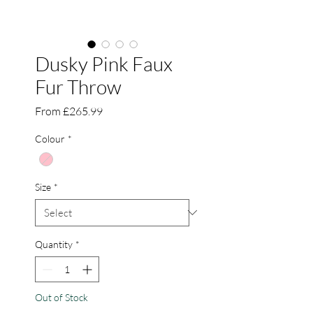
Dusky Pink Faux
Fur Throw
Sale
From
£265.99
Price
Colour
*
Size
*
Quantity
*
Out of Stock