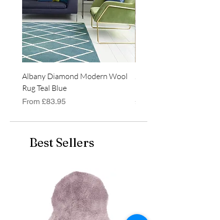
even used outside, weather
permitting!
Albany Diamond Modern Wool
Jasper Blue JA01 Traditi
Rug Teal Blue
Classic Runner Rug
Sale Price
Price
From
£83.95
£99.99
Best Sellers