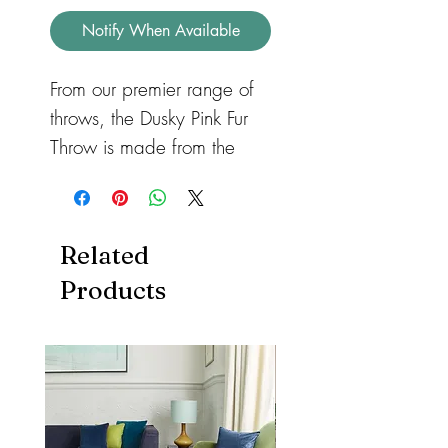
Notify When Available
From our premier range of
throws, the Dusky Pink Fur
Throw is made from the
highest grade faux fur
available. Surround yourself
in luxury with this stylish,
Related
extremely soft, dense pile
Products
faux fur throw. The reverse
side is a fine velvety faux
suede. A beautifully
handmade bespoke item,
fabricated in the UK. Can
be used on a bed, sofa or