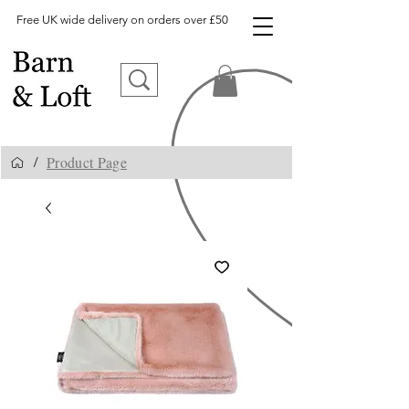
Free UK wide delivery on orders over £50
Product Page
/