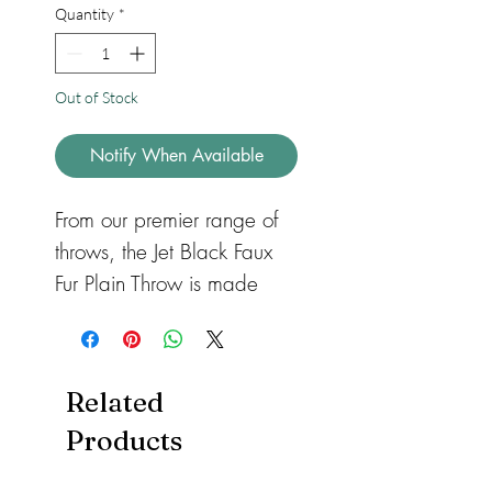
Quantity
*
Out of Stock
Notify When Available
From our premier range of
throws, the Jet Black Faux
Fur Plain Throw is made
from the highest grade faux
fur available. Surround
yourself in luxury with this
Related
stylish, extremely soft, dense
Products
pile faux fur throw. The
reverse side is a fine velvety