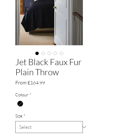
Jet Black Faux Fur
Plain Throw
Sale
From
£164.99
Price
Colour
*
Size
*