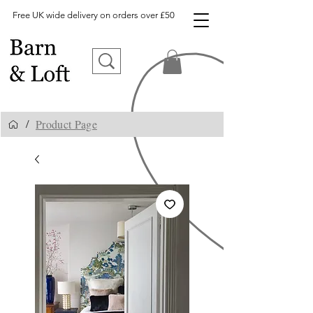
Free UK wide delivery on orders over £50
Product Page
/