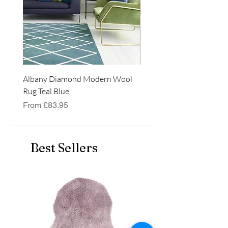
Albany Diamond Modern Wool
Jasper Blue JA01 Traditi
Rug Teal Blue
Classic Runner Rug
Sale Price
Price
From
£83.95
£99.99
Best Sellers