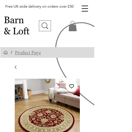
Free UK wide delivery on orders over £50
Product Page
/