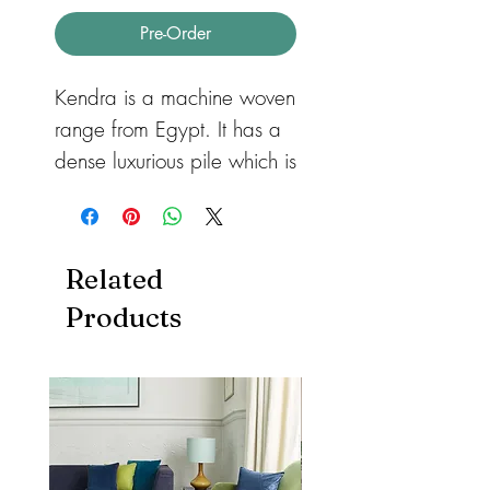
Pre-Order
Kendra is a machine woven
range from Egypt. It has a
dense luxurious pile which is
soft to touch and allows for
a more detailed, intriguing
design. The timeless
Related
traditional designs are
Products
available in a range of
classic colours providing
excellent centre pieces for
any home.