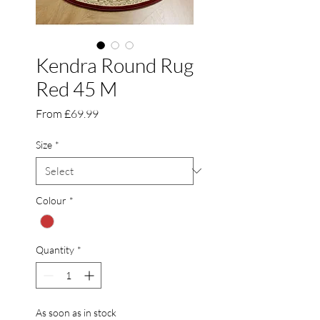
Kendra Round Rug
Red 45 M
Sale
From
£69.99
Price
Size
*
Colour
*
Quantity
*
As soon as in stock