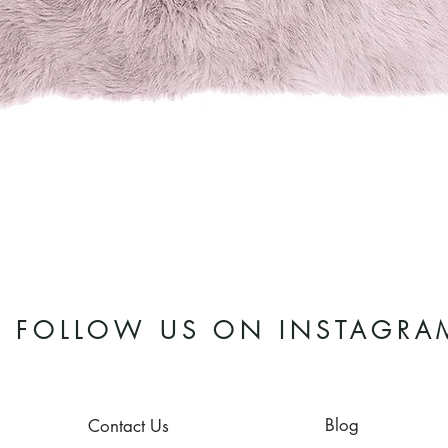
Quick View
FOLLOW US ON INSTAGRA
Blog
Contact Us