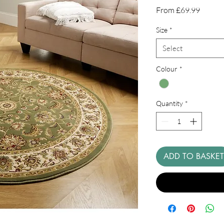
Sale
From
£69.99
Price
Size
*
Select
Colour
*
Quantity
*
ADD TO BASKET