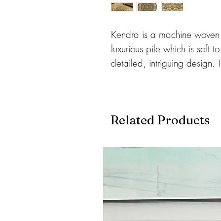
Kendra is a machine woven 
luxurious pile which is soft 
detailed, intriguing design. 
available in a range of class
centre pieces for any home.
Related Products