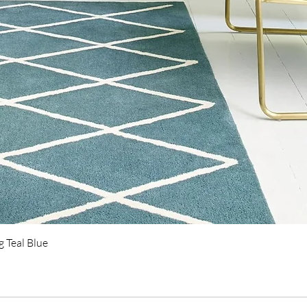
Quick View
 Teal Blue