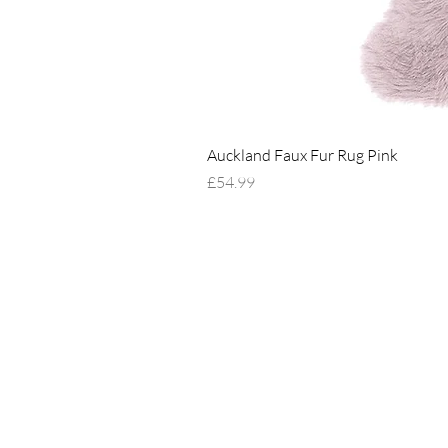
Auckland Faux Fur Rug Pink
Price
£54.99