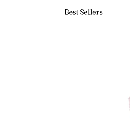
Best Sellers