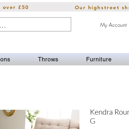
s over £50
Our highstreet s
My Account
ions
Throws
Furniture
Kendra Rou
G