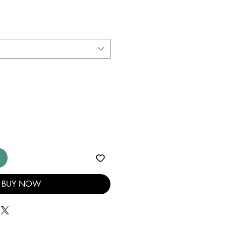
BUY NOW