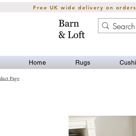
Free UK wide delivery on order
Home
Rugs
Cush
duct Page