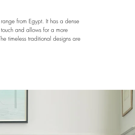
range from Egypt. It has a dense
to touch and allows for a more
The timeless traditional designs are
ic colours providing excellent