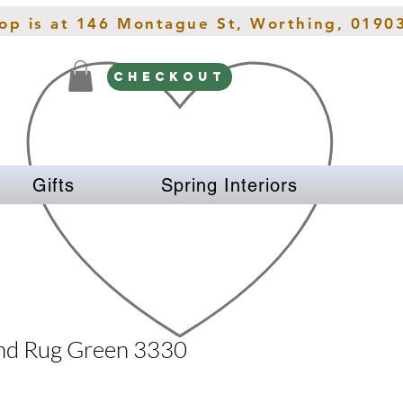
hop is at 146 Montague St, Worthing, 0190
CHECKOUT
Gifts
Spring Interiors
nd Rug Green 3330