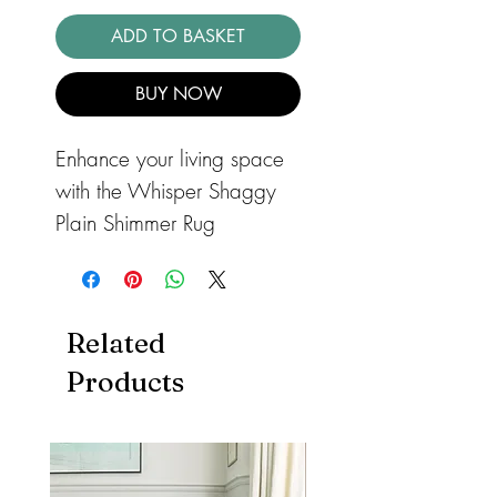
ADD TO BASKET
BUY NOW
Enhance your living space
with the Whisper Shaggy
Plain Shimmer Rug
Champagne, a luxurious
shaggy rug crafted from a
soft, fine yarn with a shiny
Related
shaggy texture. This rug
Products
adds warmth and comfort
to any room. Its 4cm 100%
polyester pile ensures
enhanced durability and