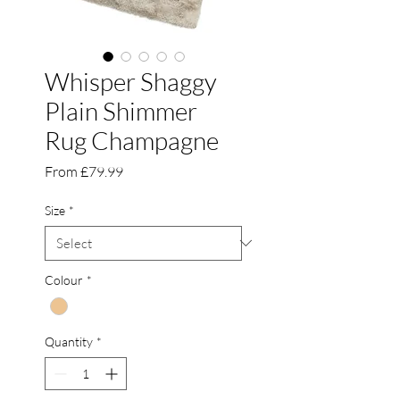
Whisper Shaggy
Plain Shimmer
Rug Champagne
Sale
From
£79.99
Price
Size
*
Colour
*
Quantity
*