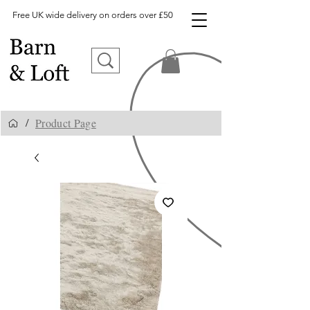
Free UK wide delivery on orders over £50
Product Page
/