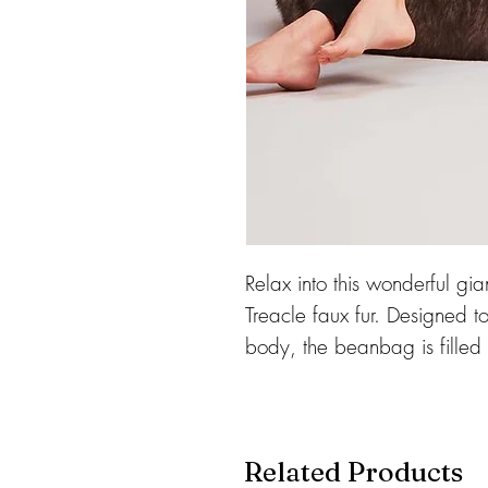
Relax into this wonderful gia
Treacle faux fur. Designed t
body, the beanbag is filled
warmth, and make this gor
Complete with a separate in
which can be removed for c
Related Products
and made in England.