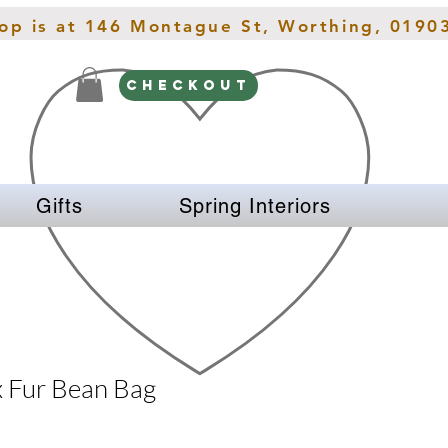
hop is at 146 Montague St, Worthing, 0190
CHECKOUT
Gifts
Spring Interiors
x Fur Bean Bag