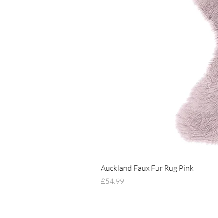
Auckland Faux Fur Rug Pink
Price
£54.99