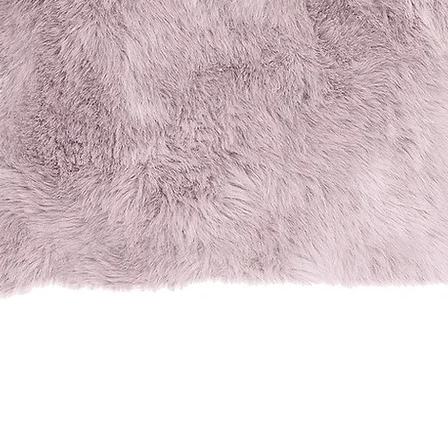
Quick View