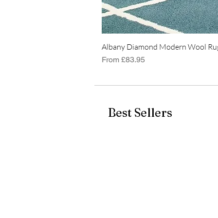
Albany Diamond Modern Wool Rug
Sale Price
From
£83.95
Best Sellers