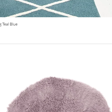
Quick View
 Teal Blue