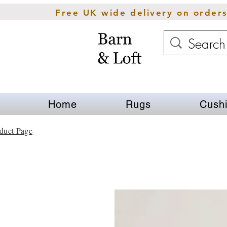
Free UK wide delivery on order
Home
Rugs
Cush
duct Page