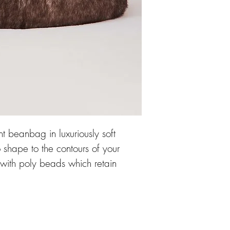
nt beanbag in luxuriously soft
o shape to the contours of your
 with poly beads which retain
geous beanbag so snuggly.
ner lining, and a zipped cover
leaning, the beanbag is designed