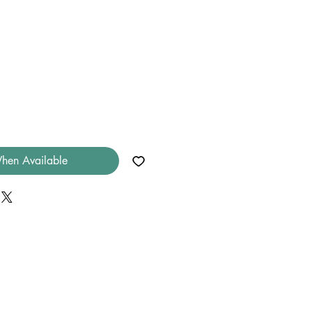
hen Available