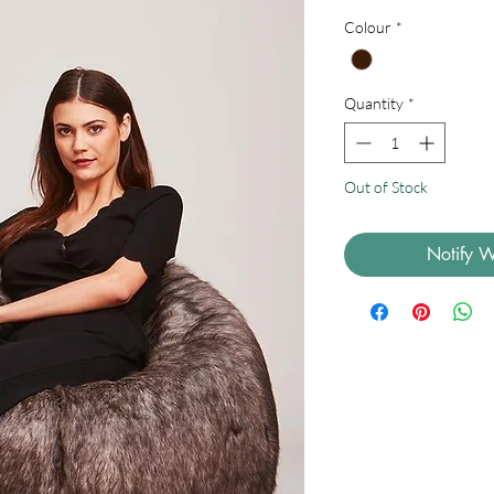
Colour
*
Quantity
*
Out of Stock
Notify W