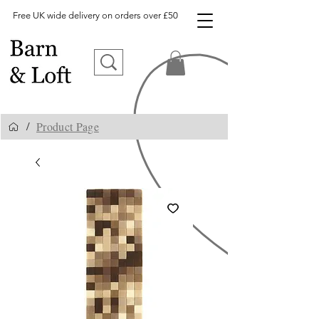
Free UK wide delivery on orders over £50
Product Page
/