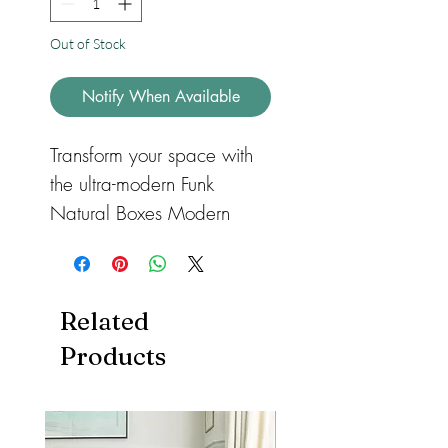
Out of Stock
Notify When Available
Transform your space with
the ultra-modern Funk
Natural Boxes Modern
Geometric Runner Rug,
part of our Funk bold
modern collection. Crafted
Related
with exquisite hand-carved
Products
and hand-tufted details, this
runner rug features a bold
and bright box pattern in
rich colors that make a