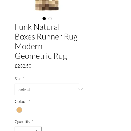
Funk Natural
Boxes Runner Rug
Modern
Geometric Rug
Price
£232.50
Size
*
Colour
*
Quantity
*