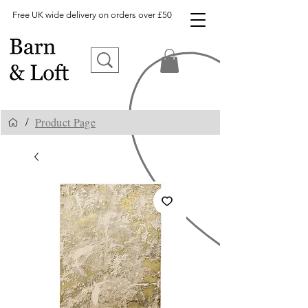
Free UK wide delivery on orders over £50
Product Page
/