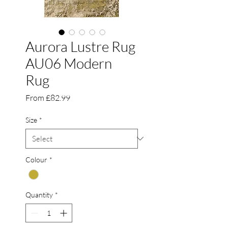
Aurora Lustre Rug
AU06 Modern
Rug
Sale
From
£82.99
Price
Size
*
Colour
*
Quantity
*