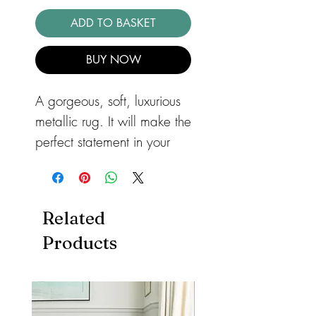
ADD TO BASKET
BUY NOW
A gorgeous, soft, luxurious
metallic rug. It will make the
perfect statement in your
bedroom or lounge. The
Aurora Lustre Rug AU06
Modern Rug with it's
Related
geometric pattern, has a
Products
metallic design that will
add a very stylish look to
your home. Power-loomed
with a 65% polyester and