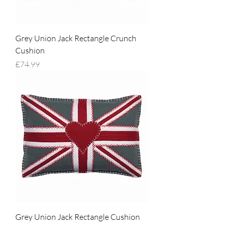
Grey Union Jack Rectangle Crunch
Cushion
Price
£74.99
Grey Union Jack Rectangle Cushion