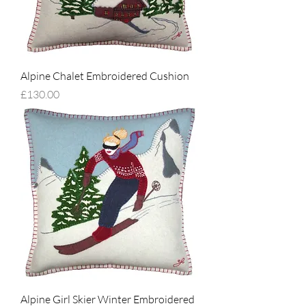
Alpine Chalet Embroidered Cushion
Price
£130.00
Alpine Girl Skier Winter Embroidered