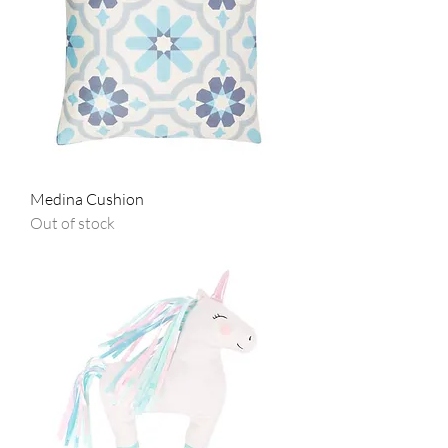
Medina Cushion
Out of stock