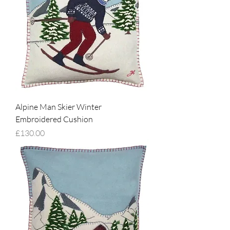
Alpine Man Skier Winter
Embroidered Cushion
Price
£130.00