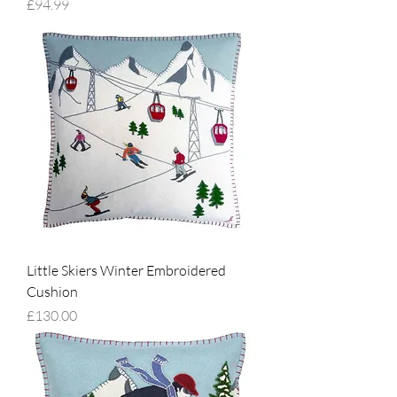
Price
£94.99
Little Skiers Winter Embroidered
Cushion
Price
£130.00