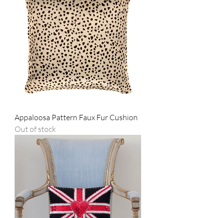
Appaloosa Pattern Faux Fur Cushion
Out of stock