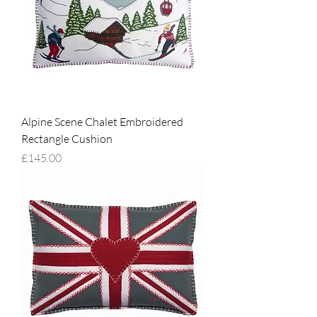
Alpine Scene Chalet Embroidered
Rectangle Cushion
Price
£145.00