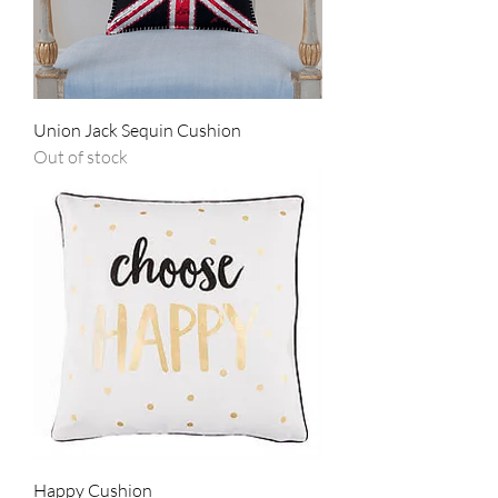
Union Jack Sequin Cushion
Out of stock
Happy Cushion