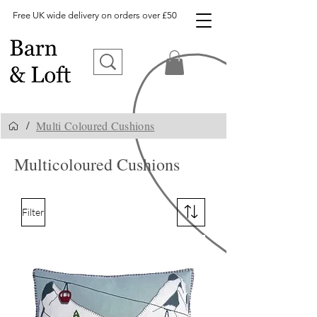
Free UK wide delivery on orders over £50
Multi Coloured Cushions
/
Multicoloured Cushions
Filter