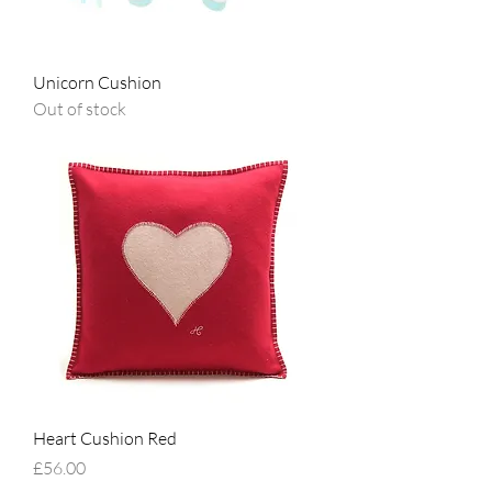
Unicorn Cushion
Out of stock
Heart Cushion Red
Price
£56.00