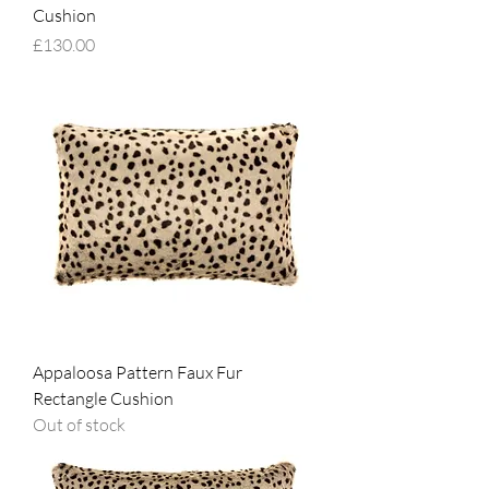
Cushion
Price
£130.00
Appaloosa Pattern Faux Fur
Rectangle Cushion
Out of stock