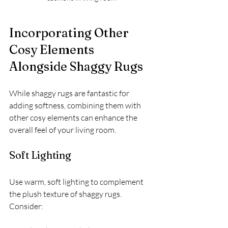
Incorporating Other 
Cosy Elements 
Alongside Shaggy Rugs
While shaggy rugs are fantastic for 
adding softness, combining them with 
other cosy elements can enhance the 
overall feel of your living room.
Soft Lighting
Use warm, soft lighting to complement 
the plush texture of shaggy rugs. 
Consider: