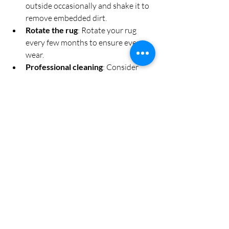
outside occasionally and shake it to 
remove embedded dirt.
Rotate the rug
: Rotate your rug 
every few months to ensure even 
wear.
Professional cleaning
: Consider 
professional cleaning once a year to 
maintain the rug’s appearance and 
hygiene.
By following these steps, your shaggy rug 
will remain a cosy and stylish feature in 
your living room for years to come.
Bringing It All Together: 
Your Dream Cosy Living 
Room