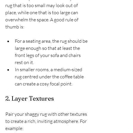
rug that is too small may look out of 
place, while one that is too large can 
overwhelm the space. A good rule of 
thumb is:
For a seating area, the rug should be 
large enough so that at least the 
front legs of your sofa and chairs 
rest on it.
In smaller rooms, a medium-sized 
rug centred under the coffee table 
can create a cosy focal point.
2. Layer Textures
Pair your shaggy rug with other textures 
to create a rich, inviting atmosphere. For 
example: