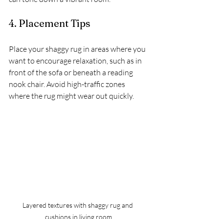
4. Placement Tips
Place your shaggy rug in areas where you 
want to encourage relaxation, such as in 
front of the sofa or beneath a reading 
nook chair. Avoid high-traffic zones 
where the rug might wear out quickly.
Layered textures with shaggy rug and 
cushions in living room