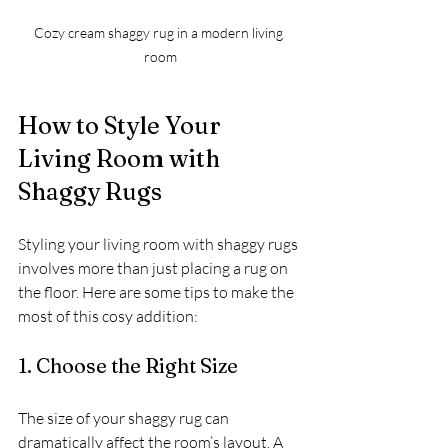
Cozy cream shaggy rug in a modern living 
room
How to Style Your 
Living Room with 
Shaggy Rugs
Styling your living room with shaggy rugs 
involves more than just placing a rug on 
the floor. Here are some tips to make the 
most of this cosy addition:
1. Choose the Right Size
The size of your shaggy rug can 
dramatically affect the room’s layout. A 