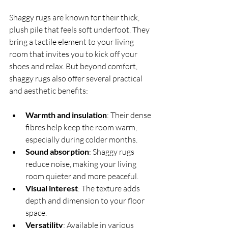
Shaggy rugs are known for their thick, 
plush pile that feels soft underfoot. They 
bring a tactile element to your living 
room that invites you to kick off your 
shoes and relax. But beyond comfort, 
shaggy rugs also offer several practical 
and aesthetic benefits:
Warmth and insulation
: Their dense 
fibres help keep the room warm, 
especially during colder months.
Sound absorption
: Shaggy rugs 
reduce noise, making your living 
room quieter and more peaceful.
Visual interest
: The texture adds 
depth and dimension to your floor 
space.
Versatility
: Available in various 