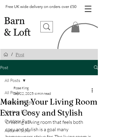
Free UK wide delivery on orders over £50
Post
/
Post
All Posts
Rose King
All Posts
Sep 22, 2025
4 min read
Making Your Living Room
Bedroom Rugs
Extra Cosy and Stylish
Modern Rugs
Outdoor Rugs
Creating a living room that feels both 
cosy and stylish is a goal many 
Autumn Style
homeowners strive for. The living room is 