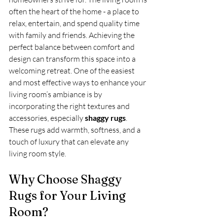
often the heart of the home - a place to 
relax, entertain, and spend quality time 
with family and friends. Achieving the 
perfect balance between comfort and 
design can transform this space into a 
welcoming retreat. One of the easiest 
and most effective ways to enhance your 
living room’s ambiance is by 
incorporating the right textures and 
accessories, especially 
shaggy rugs
. 
These rugs add warmth, softness, and a 
touch of luxury that can elevate any 
living room style.
Why Choose Shaggy 
Rugs for Your Living 
Room?