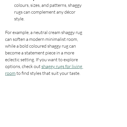
colours, sizes, and patterns, shaggy 
rugs can complement any décor 
style.
For example, a neutral cream shaggy rug 
can soften a modern minimalist room, 
while a bold coloured shaggy rug can 
become a statement piece in a more 
eclectic setting. If you want to explore 
options, check out 
shaggy rugs for living 
room
 to find styles that suit your taste.