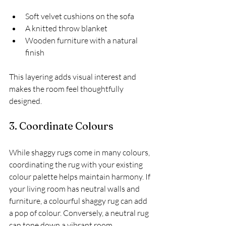
Soft velvet cushions on the sofa
A knitted throw blanket
Wooden furniture with a natural 
finish
This layering adds visual interest and 
makes the room feel thoughtfully 
designed.
3. Coordinate Colours
While shaggy rugs come in many colours, 
coordinating the rug with your existing 
colour palette helps maintain harmony. If 
your living room has neutral walls and 
furniture, a colourful shaggy rug can add 
a pop of colour. Conversely, a neutral rug 
can tone down a vibrant room.