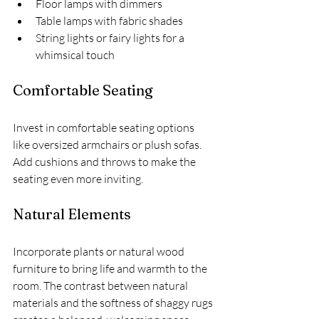
Floor lamps with dimmers
Table lamps with fabric shades
String lights or fairy lights for a 
whimsical touch
Comfortable Seating
Invest in comfortable seating options 
like oversized armchairs or plush sofas. 
Add cushions and throws to make the 
seating even more inviting.
Natural Elements
Incorporate plants or natural wood 
furniture to bring life and warmth to the 
room. The contrast between natural 
materials and the softness of shaggy rugs 