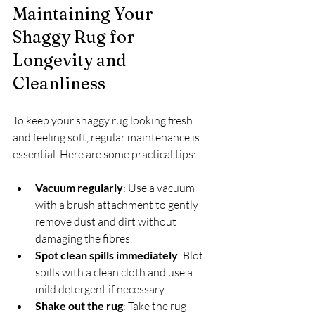
Maintaining Your 
Shaggy Rug for 
Longevity and 
Cleanliness
To keep your shaggy rug looking fresh 
and feeling soft, regular maintenance is 
essential. Here are some practical tips:
Vacuum regularly
: Use a vacuum 
with a brush attachment to gently 
remove dust and dirt without 
damaging the fibres.
Spot clean spills immediately
: Blot 
spills with a clean cloth and use a 
mild detergent if necessary.
Shake out the rug
: Take the rug 