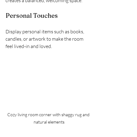
creates a balanced, welcoming space.
Personal Touches
Display personal items such as books, 
candles, or artwork to make the room 
feel lived-in and loved.
Cozy living room corner with shaggy rug and 
natural elements