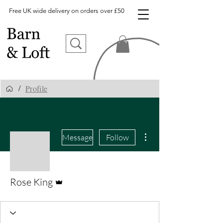
Free UK wide delivery on orders over £50
Profile
/
More actions
Message
Follow
Admin
Rose King