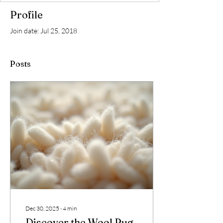
Profile
Join date: Jul 25, 2018
Posts
Dec 30, 2025
∙
4
min
Discover the Wool Rug