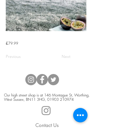
£79.99
Previous
Next
Our high street shop is at 146 Montague St, Worthing,
West Sussex, BN11 3HG,
01903 210974
Contact Us