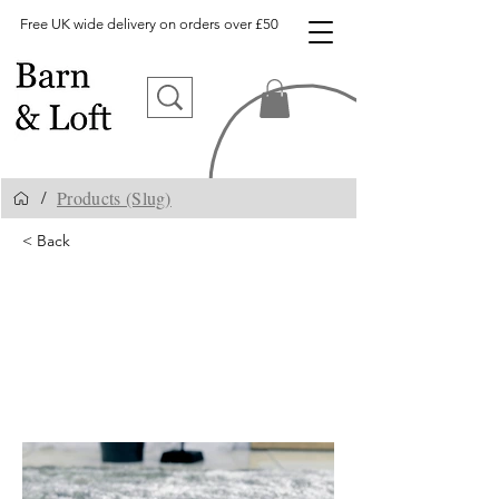
Free UK wide delivery on orders over £50
Products (Slug)
/
< Back