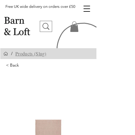
Free UK wide delivery on orders over £50
Products (Slug)
/
< Back