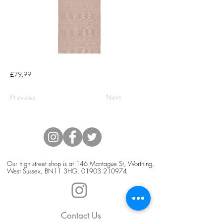
£79.99
Previous
Next
Our high street shop is at 146 Montague St, Worthing,
West Sussex, BN11 3HG,
01903 210974
Contact Us