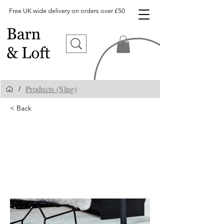
Free UK wide delivery on orders over £50
Products (Slug)
/
< Back