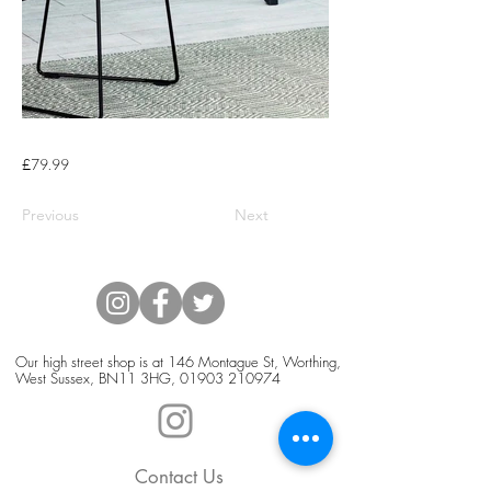
£79.99
Previous
Next
Our high street shop is at 146 Montague St, Worthing,
West Sussex, BN11 3HG,
01903 210974
Contact Us