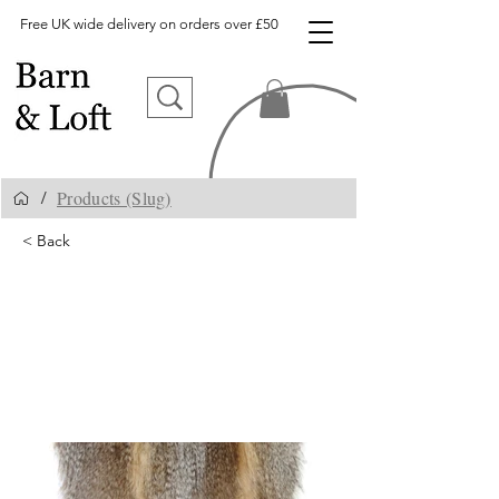
Free UK wide delivery on orders over £50
Products (Slug)
/
< Back