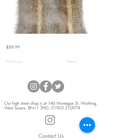
£68.99
Previous
Next
Our high street shop is at 146 Montague St, Worthing,
West Sussex, BN11 3HG,
01903 210974
Contact Us