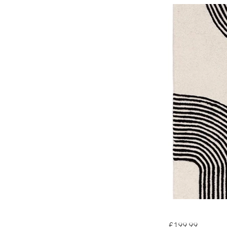
£199.99