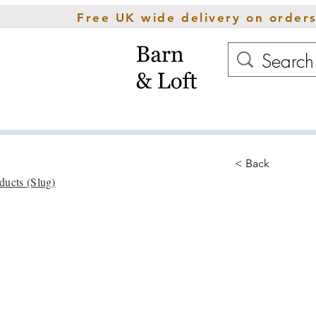
Free UK wide delivery on order
Home
Rugs
Cush
< Back
ducts (Slug)