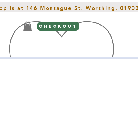
hop is at 146 Montague St, Worthing, 0190
CHECKOUT
Gifts
Spring Interiors