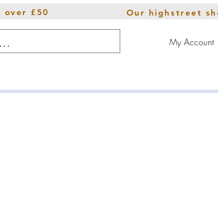
s over £50
Our highstreet s
My Account
ions
Throws
Furniture