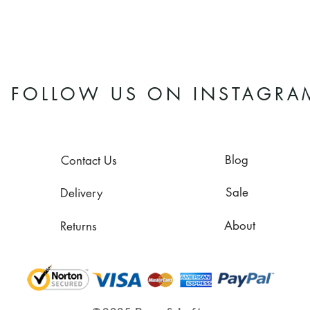
FOLLOW US ON INSTAGRA
Blog
Contact Us
Sale
Delivery
About
Returns