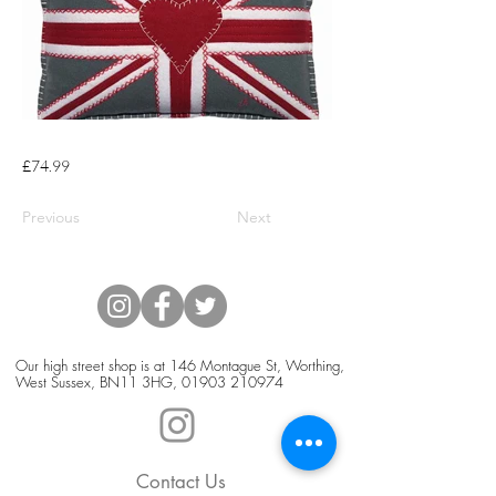
£74.99
Previous
Next
Our high street shop is at 146 Montague St, Worthing,
West Sussex, BN11 3HG,
01903 210974
Contact Us