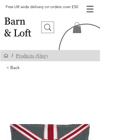
Free UK wide delivery on orders over £50
Products (Slug)
/
< Back