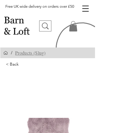
Free UK wide delivery on orders over £50
Products (Slug)
/
< Back