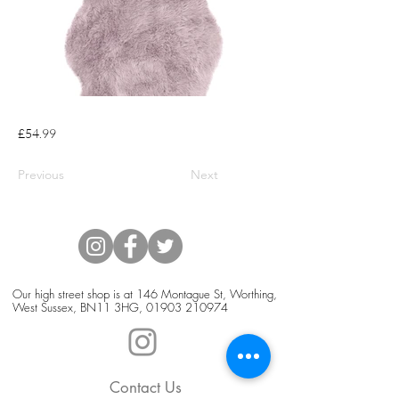
£54.99
Previous
Next
Our high street shop is at 146 Montague St, Worthing,
West Sussex, BN11 3HG,
01903 210974
Contact Us