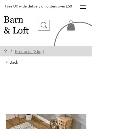
Free UK wide delivery on orders over £50
Products (Slug)
/
< Back