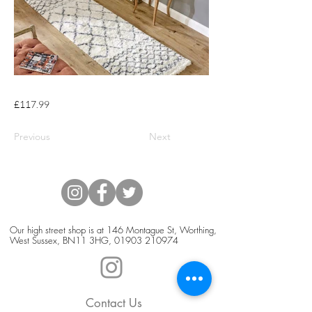
£117.99
Previous
Next
Our high street shop is at 146 Montague St, Worthing,
West Sussex, BN11 3HG,
01903 210974
Contact Us