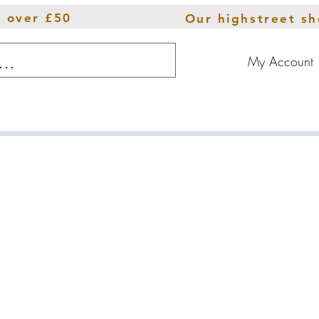
s over £50
Our highstreet s
My Account
ions
Throws
Furniture