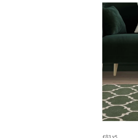
£83.95