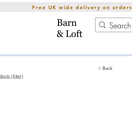
Free UK wide delivery on order
Home
Rugs
Cush
< Back
ducts (Slug)