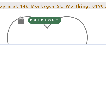
hop is at 146 Montague St, Worthing, 0190
CHECKOUT
Gifts
Spring Interiors