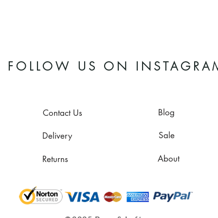
FOLLOW US ON INSTAGRA
Blog
Contact Us
Sale
Delivery
About
Returns