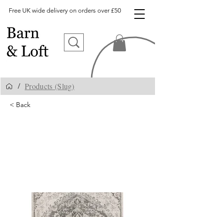
Free UK wide delivery on orders over £50
Products (Slug)
/
< Back