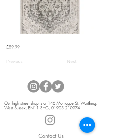
£89.99
Previous
Next
Our high street shop is at 146 Montague St, Worthing,
West Sussex, BN11 3HG,
01903 210974
Contact Us