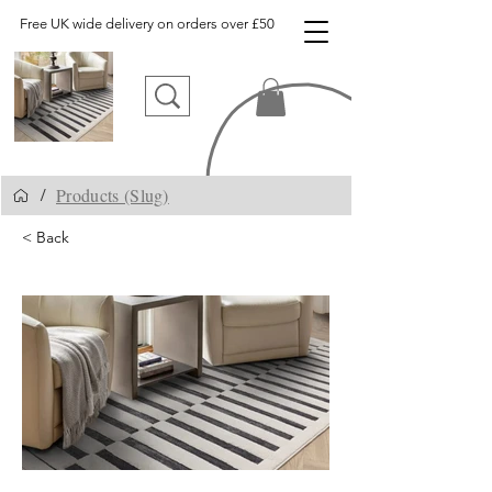
Free UK wide delivery on orders over £50
Products (Slug)
/
< Back