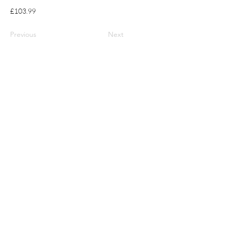
£103.99
Previous
Next