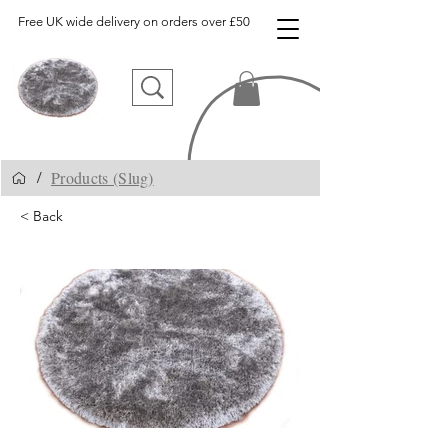
Free UK wide delivery on orders over £50
Products (Slug)
/
< Back