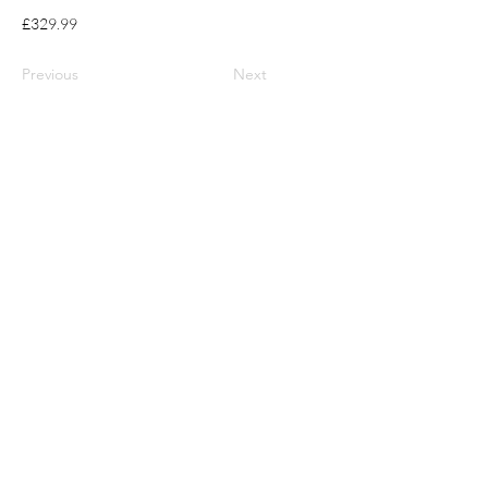
£329.99
Previous
Next