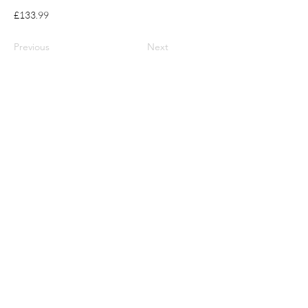
£133.99
Previous
Next