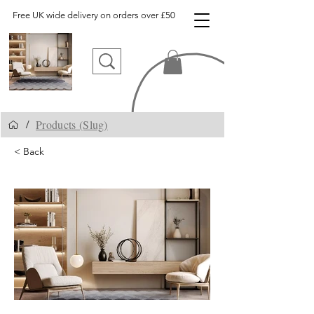
Free UK wide delivery on orders over £50
Products (Slug)
/
< Back