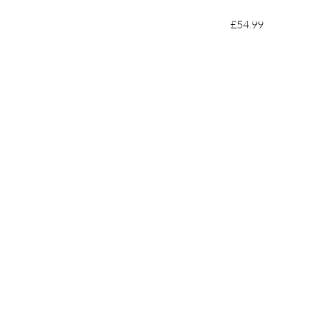
£54.99