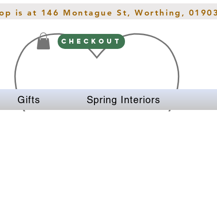
hop is at 146 Montague St, Worthing, 0190
CHECKOUT
Gifts
Spring Interiors