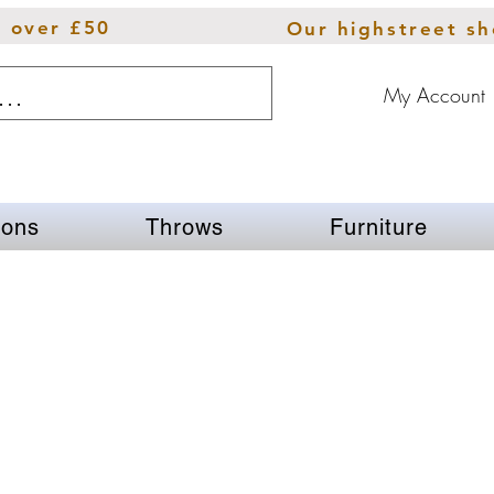
s over £50
Our highstreet s
My Account
ions
Throws
Furniture