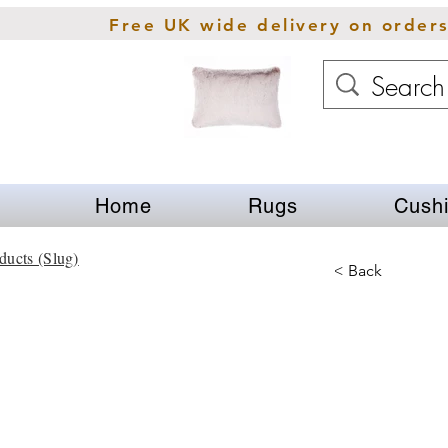
Free UK wide delivery on order
Home
Rugs
Cush
ducts (Slug)
< Back