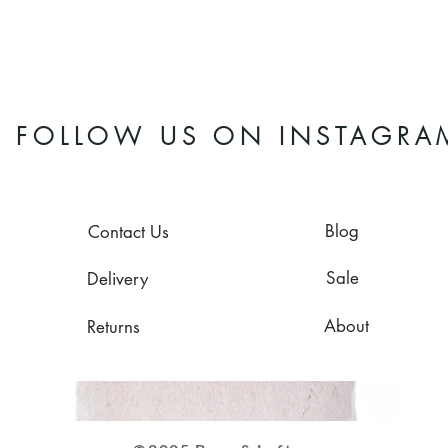
FOLLOW US ON INSTAGRA
Blog
Contact Us
Sale
Delivery
About
Returns