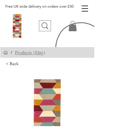
Free UK wide delivery on orders over £50
Products (Slug)
/
< Back