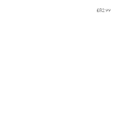
£82.99