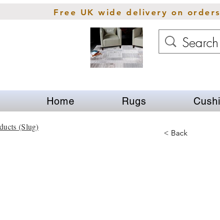
Free UK wide delivery on order
Home
Rugs
Cush
ducts (Slug)
< Back