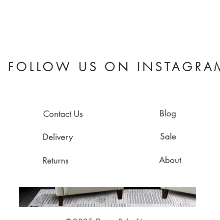
FOLLOW US ON INSTAGRA
Blog
Contact Us
Sale
Delivery
About
Returns