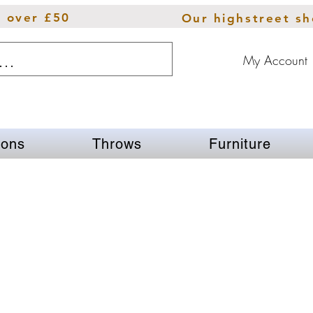
s over £50
Our highstreet s
My Account
ions
Throws
Furniture