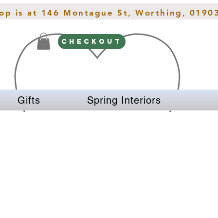
hop is at 146 Montague St, Worthing, 0190
CHECKOUT
Gifts
Spring Interiors