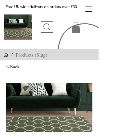
Free UK wide delivery on orders over £50
Products (Slug)
/
< Back