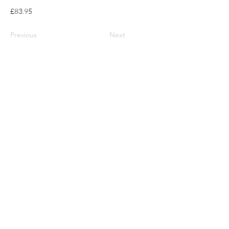
£83.95
Previous
Next