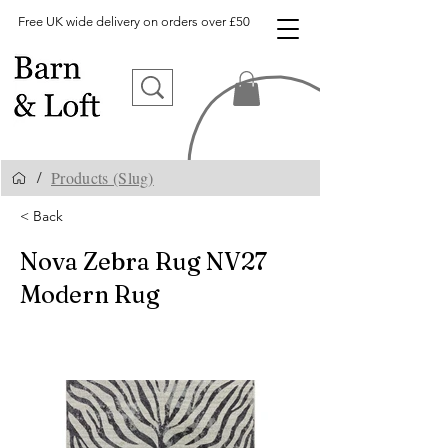
Free UK wide delivery on orders over £50
Products (Slug)
/
< Back
Nova Zebra Rug NV27
Modern Rug