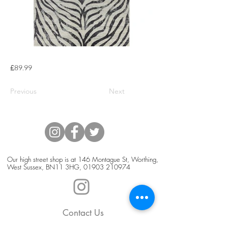
£89.99
Previous
Next
Our high street shop is at 146 Montague St, Worthing,
West Sussex, BN11 3HG,
01903 210974
Contact Us