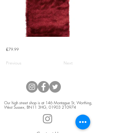
£79.99
Previous
Next
Our high street shop is at 146 Montague St, Worthing,
West Sussex, BN11 3HG,
01903 210974