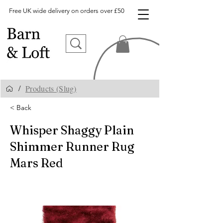
Free UK wide delivery on orders over £50
Products (Slug)
/
< Back
Whisper Shaggy Plain
Shimmer Runner Rug
Mars Red